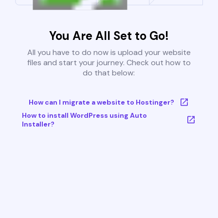
You Are All Set to Go!
All you have to do now is upload your website
files and start your journey. Check out how to
do that below:
How can I migrate a website to Hostinger?
How to install WordPress using Auto
Installer?