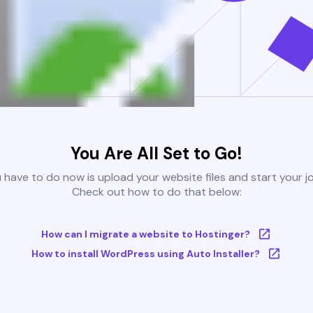
You Are All Set to Go!
u have to do now is upload your website files and start your j
Check out how to do that below:
How can I migrate a website to Hostinger?
How to install WordPress using Auto Installer?