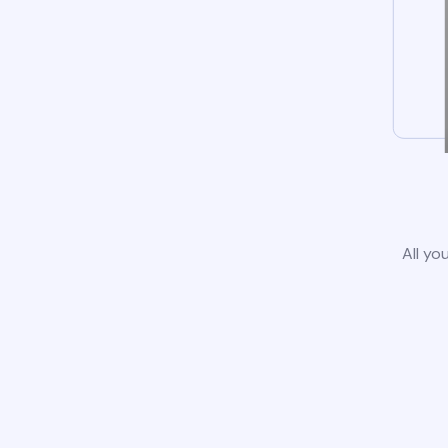
All yo