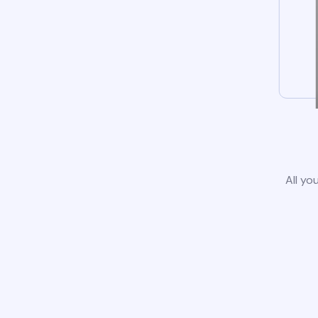
All yo