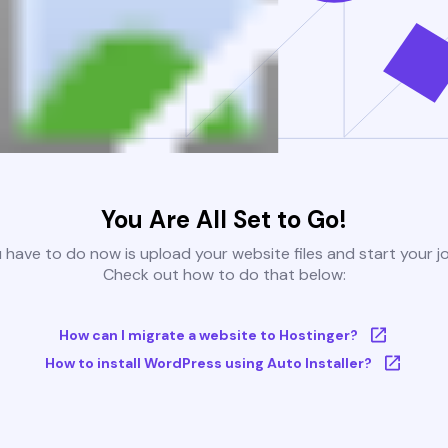
You Are All Set to Go!
u have to do now is upload your website files and start your j
Check out how to do that below:
How can I migrate a website to Hostinger?
How to install WordPress using Auto Installer?