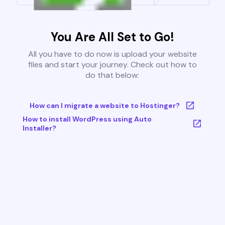
You Are All Set to Go!
All you have to do now is upload your website
files and start your journey. Check out how to
do that below:
How can I migrate a website to Hostinger?
How to install WordPress using Auto
Installer?