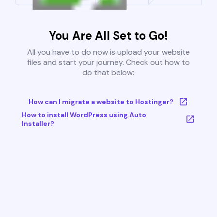
You Are All Set to Go!
All you have to do now is upload your website
files and start your journey. Check out how to
do that below:
How can I migrate a website to Hostinger?
How to install WordPress using Auto
Installer?