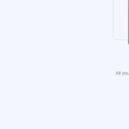
All yo