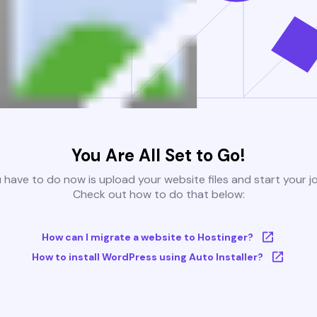
You Are All Set to Go!
u have to do now is upload your website files and start your j
Check out how to do that below:
How can I migrate a website to Hostinger?
How to install WordPress using Auto Installer?