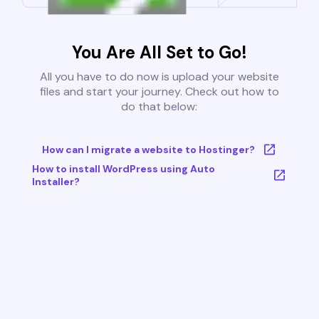
You Are All Set to Go!
All you have to do now is upload your website
files and start your journey. Check out how to
do that below:
How can I migrate a website to Hostinger?
How to install WordPress using Auto
Installer?